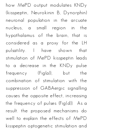
how MePD output modulates KNDy
(kisspeptin, Neurokinin B, Dynorphin)
neuronal population in the arcuate
nucleus, a small region in the
hypothalamus of the brain, that is
considered as a proxy for the LH
pulsatility. I have shown that
stimulation of MePD kisspeptin leads
to a decrease in the KNDy pulse
frequency (Fig(a)), but the
combination of stimulation with the
suppression of GABAergic signalling
causes the opposite effect, increasing
the frequency of pulses (Fig(d)). As a
result. the proposed mechanisms do
well to explain the effects of MePD
kisspeptin optogenetic stimulation and