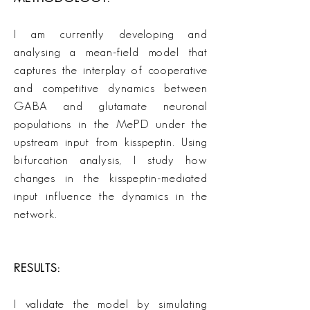
I am currently developing and
analysing a mean-field model that
captures the interplay of cooperative
and competitive dynamics between
GABA and glutamate neuronal
populations in the MePD under the
upstream input from kisspeptin. Using
bifurcation analysis, I study how
changes in the kisspeptin-mediated
input influence the dynamics in the
network.
RESULTS:
I validate the model by simulating