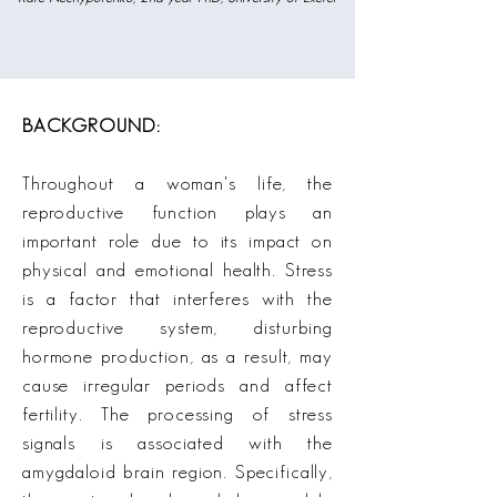
BACKGROUND:
Throughout a woman's life, the
reproductive function plays an
important role due to its impact on
physical and emotional health. Stress
is a factor that interferes with the
reproductive system, disturbing
hormone production, as a result, may
cause irregular periods and affect
fertility. The processing of stress
signals is associated with the
amygdaloid brain region. Specifically,