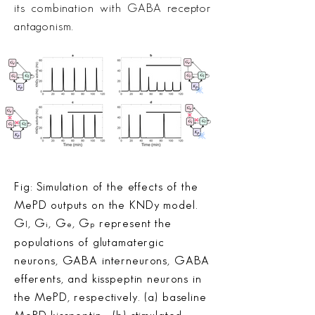
its combination with GABA receptor
antagonism.
Fig: Simulation of the effects of the
MePD outputs on the KNDy model.
G
, G
, G
, G
represent the
l
i
e
p
populations of glutamatergic
neurons, GABA interneurons, GABA
efferents, and kisspeptin neurons in
the MePD, respectively. (a) baseline