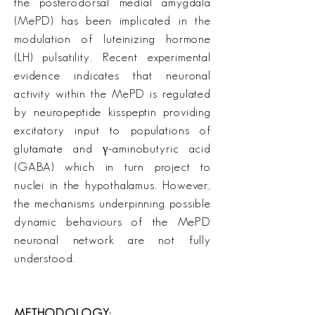
the posterodorsal medial amygdala
(MePD) has been implicated in the
modulation of luteinizing hormone
(LH) pulsatility. Recent experimental
evidence indicates that neuronal
activity within the MePD is regulated
by neuropeptide kisspeptin providing
excitatory input to populations of
glutamate and γ-aminobutyric acid
(GABA) which in turn project to
nuclei in the hypothalamus. However,
the mechanisms underpinning possible
dynamic behaviours of the MePD
neuronal network are not fully
understood.
METHODOLOGY: