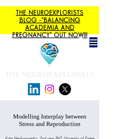
THE NEUROEXPLORISTS
BLOG -"BALANCING
ACADEMIA AND
PREGNANCY" OUT NOW!!!
THE NEUROEXPLORISTS
Modelling Interplay between
Stress and Reproduction
Kate Nechyporenko, 2nd year PhD, University of Exeter