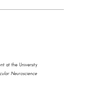
nt at the University
ecular Neuroscience