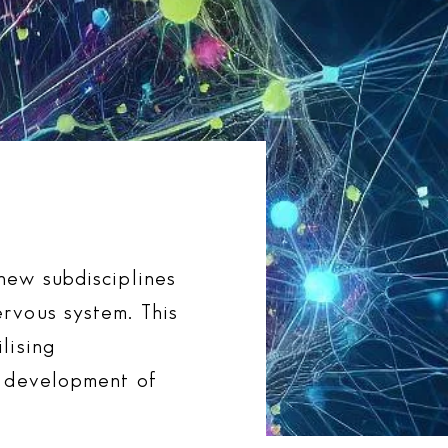
new subdisciplines
rvous system. This
lising
e development of