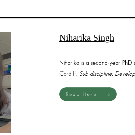
Niharika Singh
Niharika is a second-year PhD s
Cardiff.
Sub-discipline: Devel
Read Here