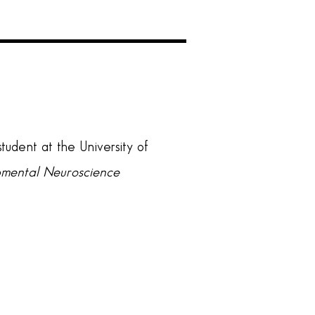
tudent at the University of
opmental Neuroscience