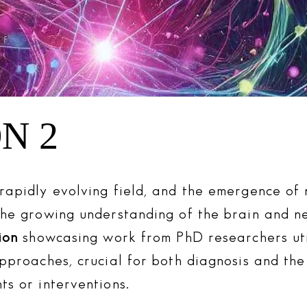
N 2
rapidly evolving field, and the emergence of 
the growing understanding of the brain and ne
ion
showcasing work from PhD researchers uti
approaches, crucial for both diagnosis and th
ts or interventions.