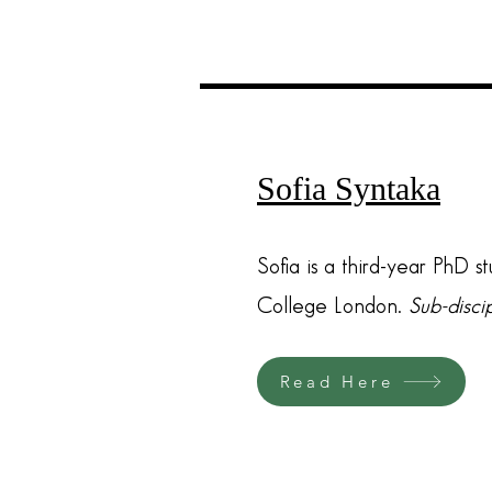
Sofia Syntaka
Sofia is a third-year PhD s
College London.
Sub-disci
Read Here