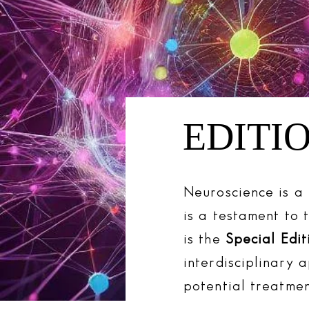
EDITIO
Neuroscience is a 
is a testament to 
is the
Special Edit
interdisciplinary 
potential treatmen