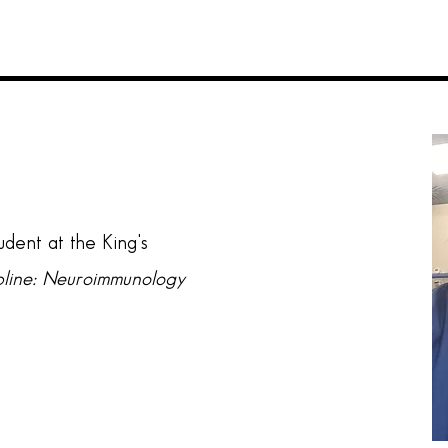
tudent at the King's
pline: Neuroimmunology