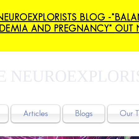
NEUROEXPLORISTS BLOG -"BAL
DEMIA AND PREGNANCY" OUT 
E NEUROEXPLORI
Articles
Blogs
Our 