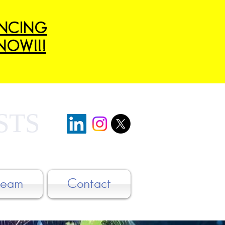
ANCING
NOW!!!
STS
Team
Contact