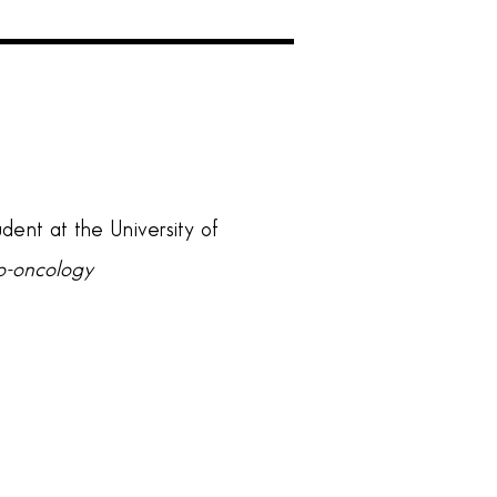
udent at the University of
ro-oncology