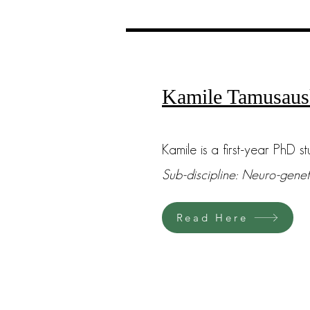
Kamile Tamusaus
Kamile is a first-year PhD st
Sub-discipline: Neuro-genet
Read Here