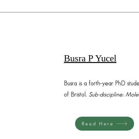
Busra P Yucel
Busra is a forth-year PhD stude
of Bristol.
Sub-discipline: Mol
Read Here