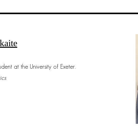
kaite
udent at the University of Exeter.
ics