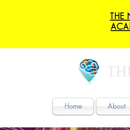
THE 
ACA
TH
Home
About