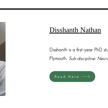
Disshanth Nathan
Disshanth is a first-year PhD st
Plymouth.
Sub-discipline: Neu
Read Here