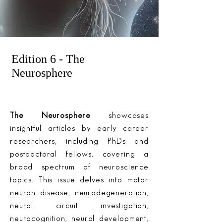
Edition 6 - The
Neurosphere
The Neurosphere
showcases
insightful articles by early career
researchers, including PhDs and
postdoctoral fellows, covering a
broad spectrum of neuroscience
topics. This issue delves into motor
neuron disease, neurodegeneration,
neural circuit investigation,
neurocognition, neural development,