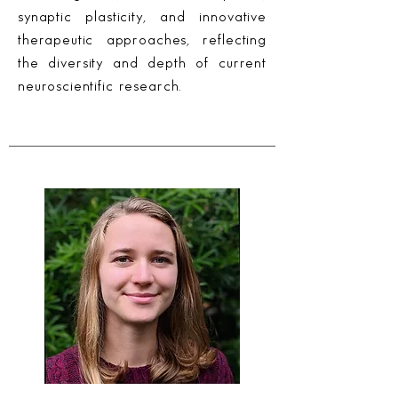
synaptic plasticity, and innovative
therapeutic approaches, reflecting
the diversity and depth of current
neuroscientific research.