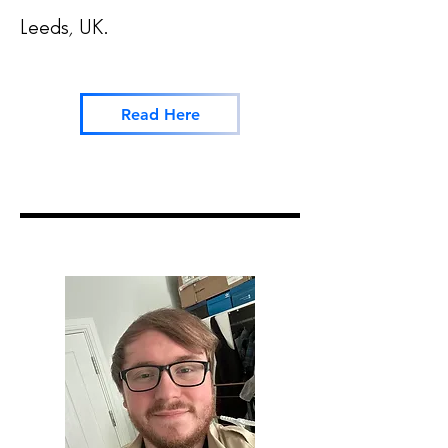
Leeds, UK.
Read Here