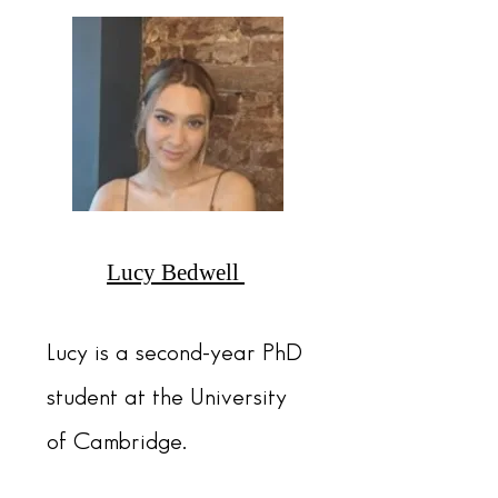
Lucy Bedwell
Lucy is a second-year PhD
student at the University
of Cambridge.