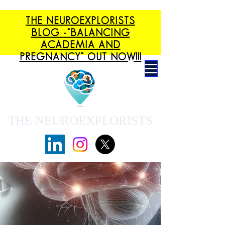
THE NEUROEXPLORISTS
BLOG -"BALANCING
ACADEMIA AND
PREGNANCY" OUT NOW!!!
THE NEUROEXPLORISTS