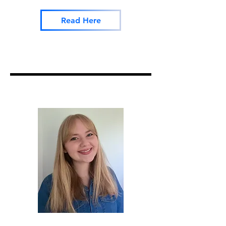
Read Here