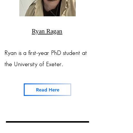
Ryan Ragan
Ryan is a first-year PhD student at
the
University of Exeter.
Read Here