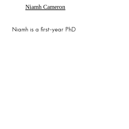
Niamh Cameron
Niamh is a first-year PhD
student at the University
of Plymouth.
Read Here