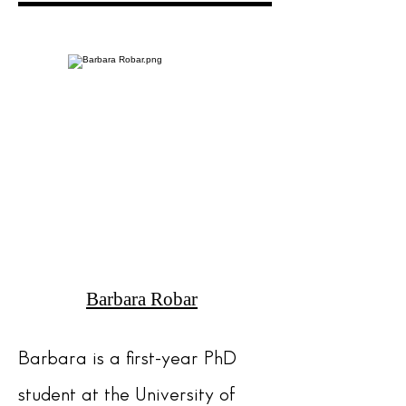
Barbara Robar
Barbara
is a first-year PhD
student at the University of