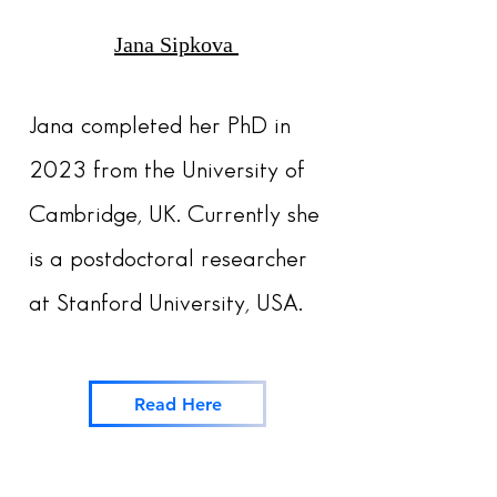
Jana Sipkova
Jana completed her PhD in
2023 from the University of
Cambridge, UK. Currently she
is a postdoctoral researcher
at Stanford University, USA.
Read Here