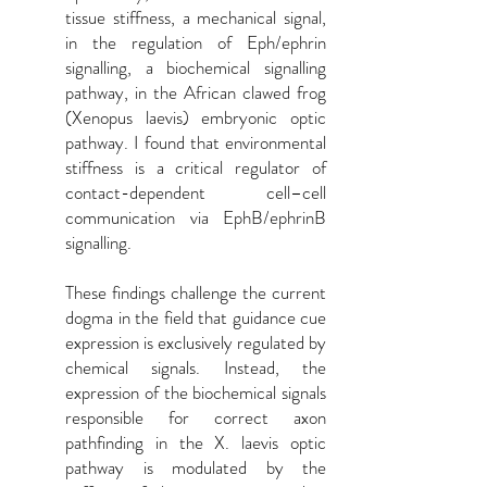
tissue stiffness, a mechanical signal,
in the regulation of Eph/ephrin
signalling, a biochemical signalling
pathway, in the African clawed frog
(Xenopus laevis) embryonic optic
pathway. I found that environmental
stiffness is a critical regulator of
contact-dependent cell–cell
communication via EphB/ephrinB
signalling.
These findings challenge the current
dogma in the field that guidance cue
expression is exclusively regulated by
chemical signals. Instead, the
expression of the biochemical signals
responsible for correct axon
pathfinding in the X. laevis optic
pathway is modulated by the