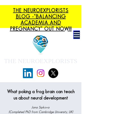
THE NEUROEXPLORISTS
BLOG -"BALANCING
ACADEMIA AND
PREGNANCY" OUT NOW!!!
THE NEUROEXPLORISTS
What poking a frog brain can teach
us about neural development
Jana Sipkova
(Completed PhD from Cambridge University, UK)