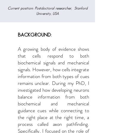
Current position: Postdoctoral researcher, ​ Stanford
University, USA
BACKGROUND:
A growing body of evidence shows
that cells respond to both
biochemical signals and mechanical
signals. However, how cells integrate
information from both types of cues
remains unclear. During my PhD, I
investigated how developing neurons
balance information from both
biochemical and mechanical
guidance cues while connecting to
the right place at the right time, a
process called axon pathfinding.
Specifically, I focused on the role of