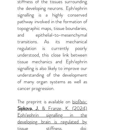
stiffness of the tissues surrounding
the developing neurons. Eph/ephrin
signalling is a highly conserved
pathway involved in the formation of
topographic maps, tissue boundaries,
and epithelial-to-mesenchymal
transitions. As its mechanical
regulation is currently poorly
understood, this close link between
tissue mechanics and Eph/ephrin
signalling is also likely to improve our
understanding of the development
of many organ systems as well as
cancer progression.
The preprint is available on
bioRxiv:
Sipkova, J.
& Franze, K. (2024)
Eph/ephrin signalling in the
developing brain is regulated by
tissue stiffness. doi: