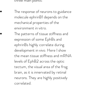
three main points:
The response of neurons to guidance
molecule ephrinB1 depends on the
mechanical properties of the
environment in vitro.
The patterns of tissue stiffness and
expression of some EphBs and
ephrinBs highly correlate during
development in vivo. Here I show
the mean tissue stiffness and mRNA
levels of EphB2 across the optic
tectum, the visual area of the frog
brain, as it is innervated by retinal
neurons. They are highly positively
correlated.