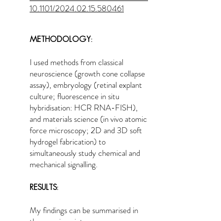
10.1101/2024.02.15.580461
METHODOLOGY:
I used methods from classical
neuroscience (growth cone collapse
assay), embryology (retinal explant
culture; fluorescence in situ
hybridisation: HCR RNA-FISH),
and materials science (in vivo atomic
force microscopy; 2D and 3D soft
hydrogel fabrication) to
simultaneously study chemical and
mechanical signalling.
RESULTS:
My findings can be summarised in