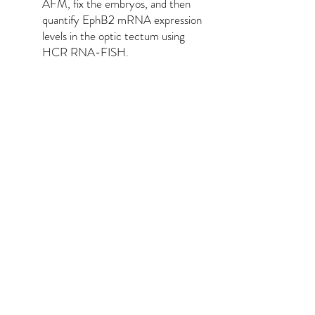
AFM, fix the embryos, and then
quantify EphB2 mRNA expression
levels in the optic tectum using
HCR RNA-FISH.
Taken together, these results
provide evidence for instructive
mechanochemical coupling in vivo.
FUTURE WORK:
If I had another PhD to spend on