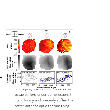
Local tissue stiffening triggers the
ectopic expression of EphB in the
developing brain in vivo. Since brain
tissue stiffens under compression, I
could locally and precisely stiffen the
softer anterior optic tectum using