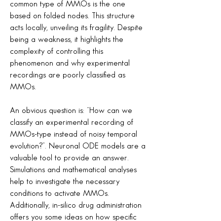
common type of MMOs is the one
based on folded nodes. This structure
acts locally, unveiling its fragility. Despite
being a weakness, it highlights the
complexity of controlling this
phenomenon and why experimental
recordings are poorly classified as
MMOs.
An obvious question is: “How can we
classify an experimental recording of
MMOs-type instead of noisy temporal
evolution?”. Neuronal ODE models are a
valuable tool to provide an answer.
Simulations and mathematical analyses
help to investigate the necessary
conditions to activate MMOs.
Additionally, in-silico drug administration
offers you some ideas on how specific