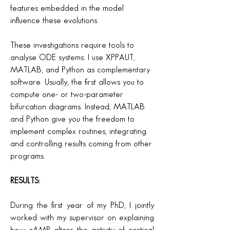
features embedded in the model
influence these evolutions.
These investigations require tools to
analyse ODE systems. I use XPPAUT,
MATLAB, and Python as complementary
software. Usually, the first allows you to
compute one- or two-parameter
bifurcation diagrams. Instead, MATLAB
and Python give you the freedom to
implement complex routines, integrating
and controlling results coming from other
programs.
RESULTS:
During the first year of my PhD, I jointly
worked with my supervisor on explaining