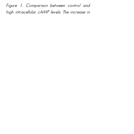
Figure 1. Comparison between control and
high intracellular cAMP levels. The increase in
cAMP concentration converts spiking into
MMOs through M and HCN currents.
FUTURE WORK:
In this work, to assess the dynamics of the
5D model, we reduced it to three
dimensions, considering the two super-
slow variables as parameters set to their
average values. The 3D model offered
us insights regarding the simplified
dynamics, providing some preliminary
explanation of the 5D behaviour but
evolving with an altered number of small
and large amplitude oscillations. These
differences raise some interesting