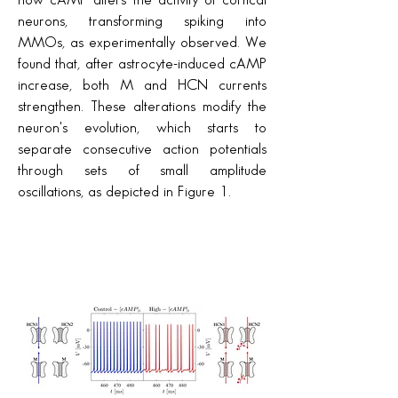
how cAMP alters the activity of cortical
neurons, transforming spiking into
MMOs, as experimentally observed. We
found that, after astrocyte-induced cAMP
increase, both M and HCN currents
strengthen. These alterations modify the
neuron's evolution, which starts to
separate consecutive action potentials
through sets of small amplitude
oscillations, as depicted in Figure 1.