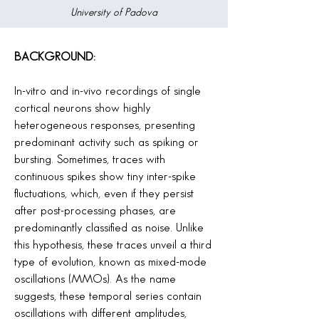
University of Padova
BACKGROUND:
In-vitro and in-vivo recordings of single
cortical neurons show highly
heterogeneous responses, presenting
predominant activity such as spiking or
bursting. Sometimes, traces with
continuous spikes show tiny inter-spike
fluctuations, which, even if they persist
after post-processing phases, are
predominantly classified as noise. Unlike
this hypothesis, these traces unveil a third
type of evolution, known as mixed-mode
oscillations (MMOs). As the name
suggests, these temporal series contain
oscillations with different amplitudes,