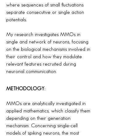
where sequences of small fluctuations
separate consecutive or single action
potentials.
My research investigates MMOs in
single and network of neurons, focusing
on the biological mechanisms involved in
their control and how they modulate
relevant features recruited during
neuronal communication.
METHODOLOGY:
MMOs are analytically investigated in
applied mathematics, which classify them
depending on their generation
mechanism. Concerning single-cell
models of spiking neurons, the most