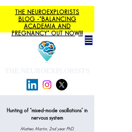
THE NEUROEXPLORISTS
BLOG -"BALANCING
ACADEMIA AND
PREGNANCY" OUT NOW!!!
THE NEUROEXPLORISTS
Hunting of “mixed-mode oscillations” in
nervous system
Matteo Martin, 2nd year PhD,